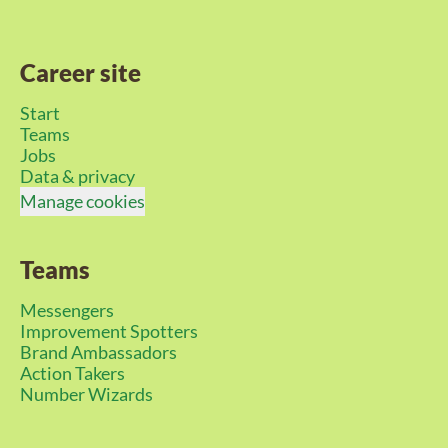
Career site
Start
Teams
Jobs
Data & privacy
Manage cookies
Teams
Messengers
Improvement Spotters
Brand Ambassadors
Action Takers
Number Wizards