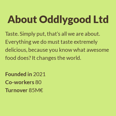
About Oddlygood Ltd
Taste. Simply put, that’s all we are about.
Everything we do must taste extremely
delicious, because you know what awesome
food does? It changes the world.
Founded in
2021
Co-workers
80
Turnover
85M€