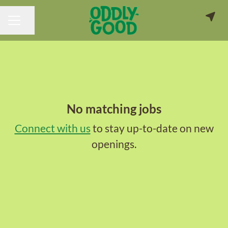
Share page
CAREER MENU
No matching jobs
Connect with us
to stay up-to-date on new
openings.