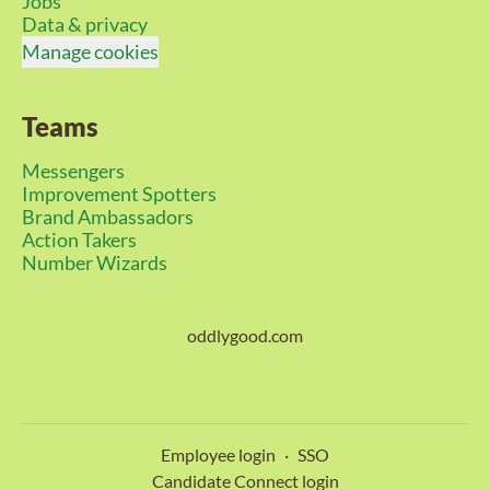
Jobs
Data & privacy
Manage cookies
Teams
Messengers
Improvement Spotters
Brand Ambassadors
Action Takers
Number Wizards
oddlygood.com
Employee login
·
SSO
Candidate Connect login