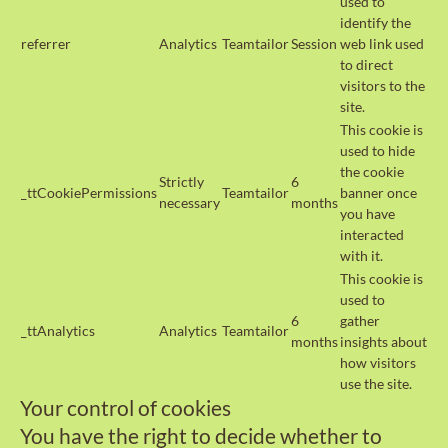
used to
identify the
referrer
Analytics
Teamtailor
Session
web link used
to direct
visitors to the
site.
This cookie is
used to hide
the cookie
Strictly
6
_ttCookiePermissions
Teamtailor
banner once
necessary
months
you have
interacted
with it.
This cookie is
used to
6
gather
_ttAnalytics
Analytics
Teamtailor
months
insights about
how visitors
use the site.
Your control of cookies
You have the right to decide whether to