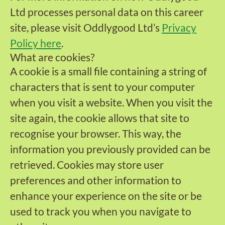
Ltd processes personal data on this career
site, please visit Oddlygood Ltd’s
Privacy
Policy here
.
What are cookies?
A cookie is a small file containing a string of
characters that is sent to your computer
when you visit a website. When you visit the
site again, the cookie allows that site to
recognise your browser. This way, the
information you previously provided can be
retrieved. Cookies may store user
preferences and other information to
enhance your experience on the site or be
used to track you when you navigate to