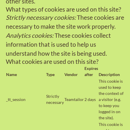
other sites.
What types of cookies are used on this site?
Strictly necessary cookies:
These cookies are
necessary to make the site work properly.
Analytics cookies:
These cookies collect
information that is used to help us
understand how the site is being used.
What cookies are used on this site?
Expires
Name
Type
Vendor
after
Description
This cookie is
used to keep
the context of
Strictly
_tt_session
Teamtailor
2 days
a visitor (e.g.
necessary
to keep you
logged in on
the site).
This cookie is