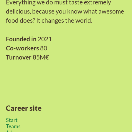
Everything we do must taste extremely
delicious, because you know what awesome
food does? It changes the world.
Founded in
2021
Co-workers
80
Turnover
85M€
Career site
Start
Teams