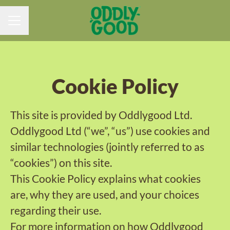
CAREER MENU
Cookie Policy
This site is provided by Oddlygood Ltd.
Oddlygood Ltd (“we”, “us”) use cookies and
similar technologies (jointly referred to as
“cookies”) on this site.
This Cookie Policy explains what cookies
are, why they are used, and your choices
regarding their use.
For more information on how Oddlygood