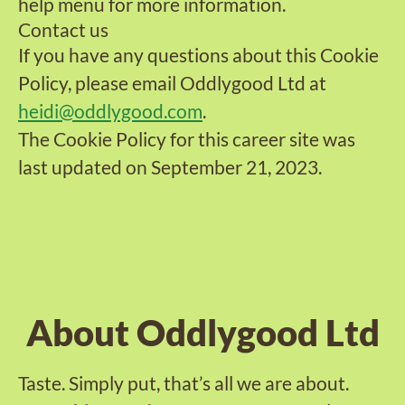
help menu for more information.
Contact us
If you have any questions about this Cookie
Policy, please email Oddlygood Ltd at
heidi@oddlygood.com
.
The Cookie Policy for this career site was
last updated on September 21, 2023.
About Oddlygood Ltd
Taste. Simply put, that’s all we are about.