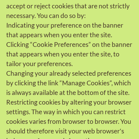
accept or reject cookies that are not strictly
necessary. You can do so by:
Indicating your preference on the banner
that appears when you enter the site.
Clicking “Cookie Preferences” on the banner
that appears when you enter the site, to
tailor your preferences.
Changing your already selected preferences
by clicking the link “Manage Cookies”, which
is always available at the bottom of the site.
Restricting cookies by altering your browser
settings. The way in which you can restrict
cookies varies from browser to browser. You
should therefore visit your web browser's