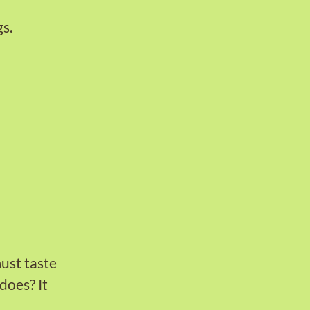
s.
must taste
does? It