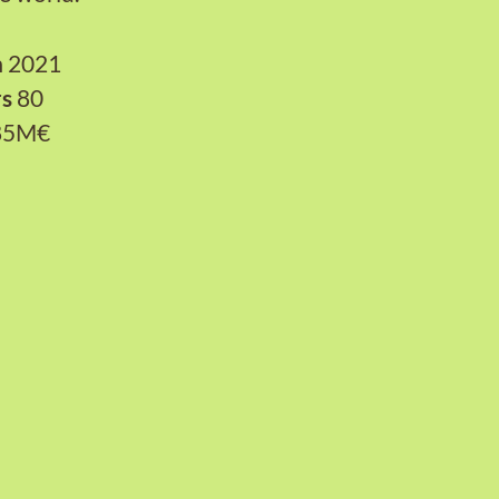
n
2021
rs
80
85M€