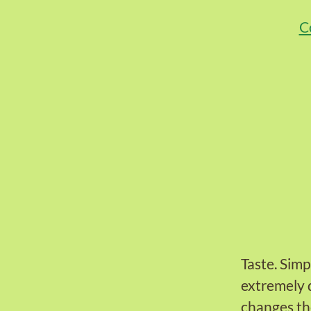
C
Taste. Simp
extremely 
changes th