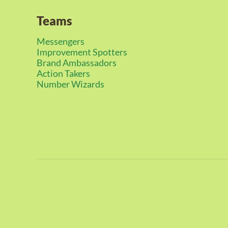
Teams
Messengers
Improvement Spotters
Brand Ambassadors
Action Takers
Number Wizards