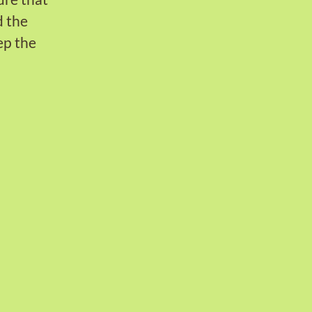
d the
ep the