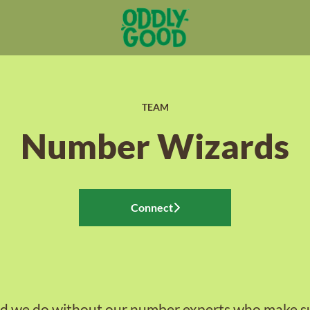
TEAM
Number Wizards
Connect
 we do without our number experts who make su