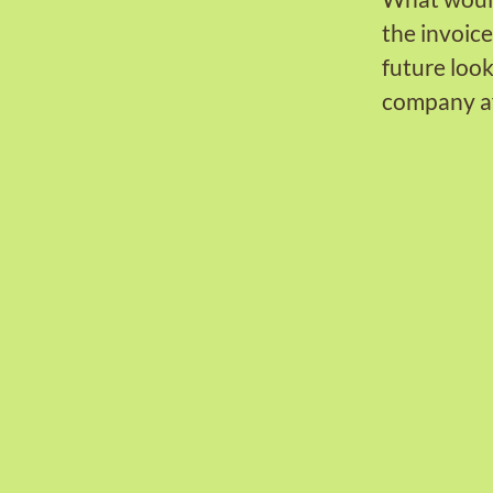
the invoic
future look
company af