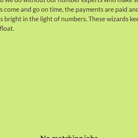
es come and go on time, the payments are paid an
s bright in the light of numbers. These wizards ke
loat.