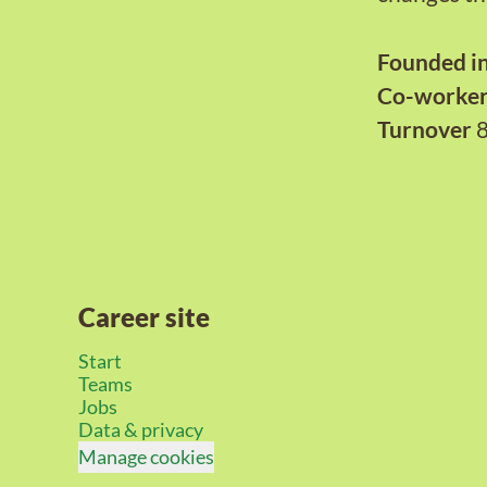
Founded i
Co-worke
Turnover
Career site
Start
Teams
Jobs
Data & privacy
Manage cookies