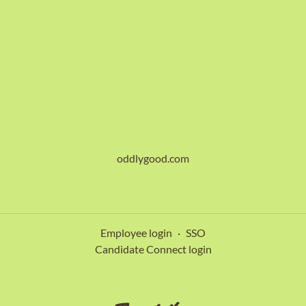
oddlygood.com
Employee login
·
SSO
Candidate Connect login