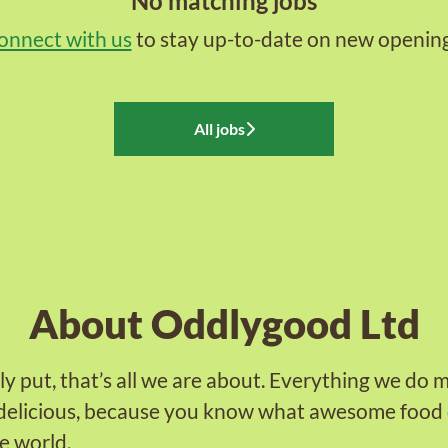
No matching jobs
onnect with us
to stay up-to-date on new opening
All jobs
About Oddlygood Ltd
ly put, that’s all we are about. Everything we do 
delicious, because you know what awesome food 
e world.