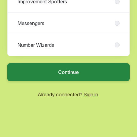
Improvement Spotters
Messengers
Number Wizards
Continue
Already connected?
Sign in
.